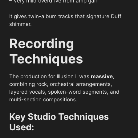
– Very mild overdrive from amp gain
It gives twin-album tracks that signature Duff
shimmer.
Recording
Techniques
The production for Illusion II was
massive
,
combining rock, orchestral arrangements,
layered vocals, spoken-word segments, and
multi-section compositions.
Key Studio Techniques
Used: