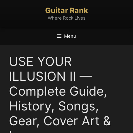
Skip
Guitar Rank
to
content
Where Rock Lives
Menu
USE YOUR
ILLUSION II —
Complete Guide,
History, Songs,
Gear, Cover Art &