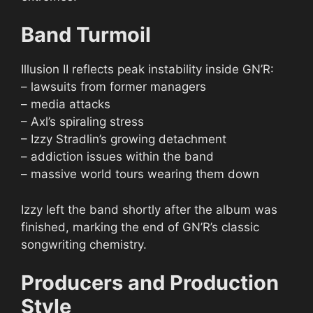
Band Turmoil
Illusion II reflects peak instability inside GN’R:
– lawsuits from former managers
– media attacks
– Axl’s spiraling stress
– Izzy Stradlin’s growing detachment
– addiction issues within the band
– massive world tours wearing them down
Izzy left the band shortly after the album was
finished, marking the end of GN’R’s classic
songwriting chemistry.
Producers and Production
Style