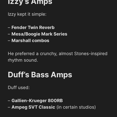
Izzy’s Amps
Izzy kept it simple:
–
Fender Twin Reverb
–
Mesa/Boogie Mark Series
–
Marshall combos
He preferred a crunchy, almost Stones-inspired
rhythm sound.
Duff’s Bass Amps
Duff used:
–
Gallien-Krueger 800RB
–
Ampeg SVT Classic
(in certain studios)