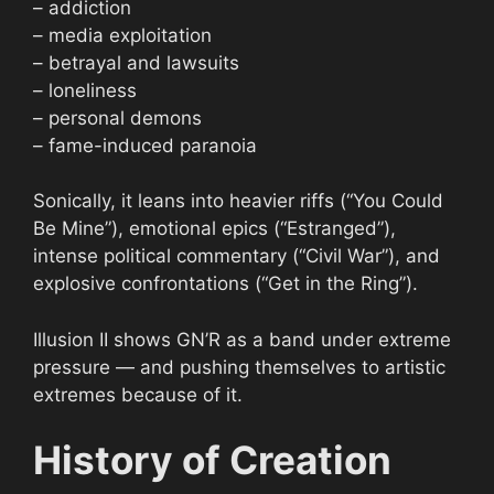
– addiction
– media exploitation
– betrayal and lawsuits
– loneliness
– personal demons
– fame-induced paranoia
Sonically, it leans into heavier riffs (“You Could
Be Mine”), emotional epics (“Estranged”),
intense political commentary (“Civil War”), and
explosive confrontations (“Get in the Ring”).
Illusion II shows GN’R as a band under extreme
pressure — and pushing themselves to artistic
extremes because of it.
History of Creation