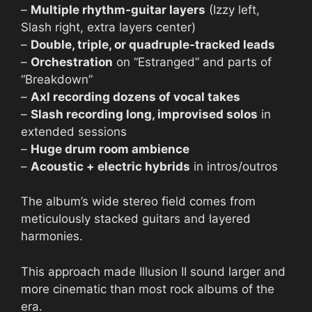
–
Multiple rhythm-guitar layers
(Izzy left,
Slash right, extra layers center)
–
Double, triple, or quadruple-tracked leads
–
Orchestration
on “Estranged” and parts of
“Breakdown”
–
Axl recording dozens of vocal takes
–
Slash recording long, improvised solos
in
extended sessions
–
Huge drum room ambience
–
Acoustic + electric hybrids
in intros/outros
The album’s wide stereo field comes from
meticulously stacked guitars and layered
harmonies.
This approach made Illusion II sound larger and
more cinematic than most rock albums of the
era.