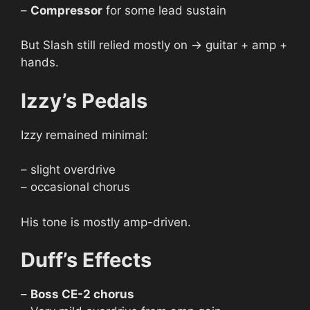
–
Compressor
for some lead sustain
But Slash still relied mostly on → guitar + amp +
hands.
Izzy’s Pedals
Izzy remained minimal:
– slight overdrive
– occasional chorus
His tone is mostly amp-driven.
Duff’s Effects
–
Boss CE-2 chorus