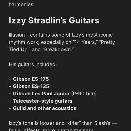
harmonies.
Izzy Stradlin’s Guitars
Illusion II contains some of Izzy’s most iconic
rhythm work, especially on “14 Years,” “Pretty
Tied Up,” and “Breakdown.”
His guitars included:
–
Gibson ES-175
–
Gibson ES-135
–
Gibson Les Paul Junior
(P-90 bite)
–
Telecaster-style guitars
–
Guild and other acoustics
Izzy’s tone is looser and “drier” than Slash’s —
fewer effects, more human rawness.