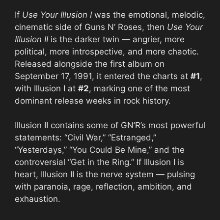
If
Use Your Illusion I
was the emotional, melodic,
cinematic side of Guns N’ Roses, then
Use Your
Illusion II
is the darker twin — angrier, more
political, more introspective, and more chaotic.
Released alongside the first album on
September 17, 1991, it entered the charts at
#1
,
with Illusion I at
#2
, marking one of the most
dominant release weeks in rock history.
Illusion II contains some of GN’R’s most powerful
statements: “Civil War,” “Estranged,”
“Yesterdays,” “You Could Be Mine,” and the
controversial “Get in the Ring.” If Illusion I is
heart, Illusion II is the nerve system — pulsing
with paranoia, rage, reflection, ambition, and
exhaustion.