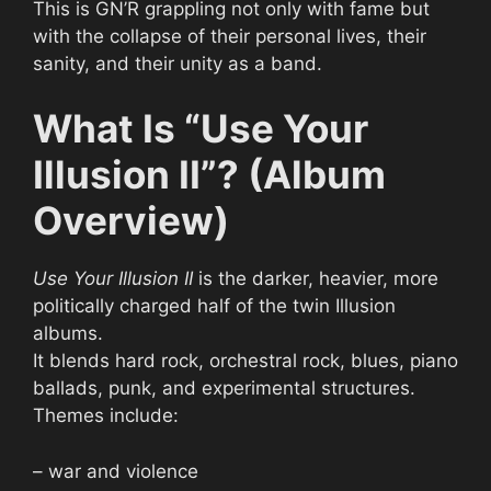
This is GN’R grappling not only with fame but
with the collapse of their personal lives, their
sanity, and their unity as a band.
What Is “Use Your
Illusion II”? (Album
Overview)
Use Your Illusion II
is the darker, heavier, more
politically charged half of the twin Illusion
albums.
It blends hard rock, orchestral rock, blues, piano
ballads, punk, and experimental structures.
Themes include:
– war and violence