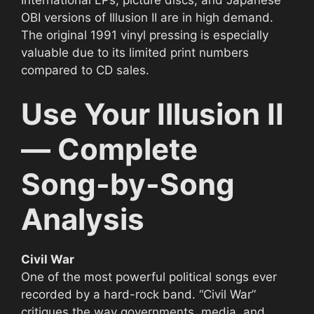
OBI versions of Illusion II are in high demand.
The original 1991 vinyl pressing is especially
valuable due to its limited print numbers
compared to CD sales.
Use Your Illusion II
— Complete
Song-by-Song
Analysis
Civil War
One of the most powerful political songs ever
recorded by a hard-rock band. “Civil War”
critiques the way governments, media, and