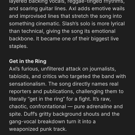
layered backing vocals, reggae-tinged rhythms,
and soaring guitar lines. Axl adds emotive wails
and improvised lines that stretch the song into
something cinematic. Slash’s solo is more lyrical
than technical, giving the song its emotional
backbone. It became one of their biggest live
staples.
Get in the Ring
Axl’s furious, unfiltered attack on journalists,
tabloids, and critics who targeted the band with
sensationalism. The song directly names real
reporters and publications, challenging them to
literally “get in the ring” for a fight. It’s raw,
chaotic, confrontational — pure adrenaline and
spite. Duff’s gritty background shouts and the
gang-vocal breakdown turn it into a
weaponized punk track.