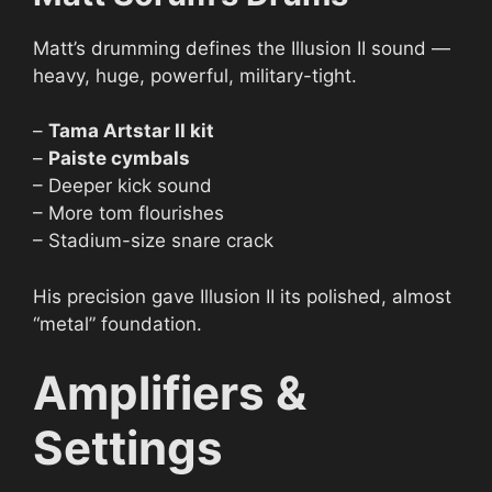
Matt’s drumming defines the Illusion II sound —
heavy, huge, powerful, military-tight.
–
Tama Artstar II kit
–
Paiste cymbals
– Deeper kick sound
– More tom flourishes
– Stadium-size snare crack
His precision gave Illusion II its polished, almost
“metal” foundation.
Amplifiers &
Settings