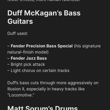
Duff McKagan’s Bass
Guitars
Duff used:
–
Fender Precision Bass Special
(his signature
natural-finish model)
–
Fender Jazz Bass
– Bright pick attack
– Light chorus on certain tracks
Duff’s bass cuts through more aggressively on
Illusion II, especially in heavy tracks like
“Locomotive.”
Matt Sorum’s Drums