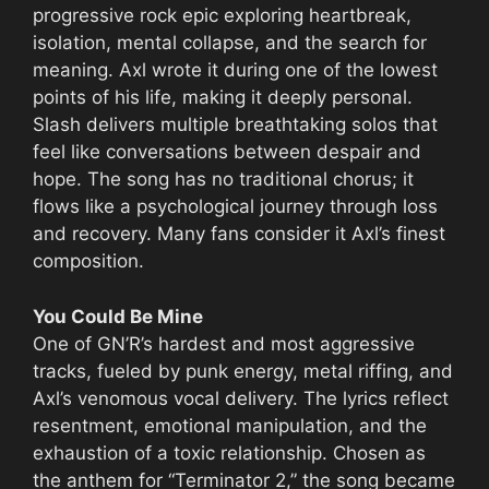
progressive rock epic exploring heartbreak,
isolation, mental collapse, and the search for
meaning. Axl wrote it during one of the lowest
points of his life, making it deeply personal.
Slash delivers multiple breathtaking solos that
feel like conversations between despair and
hope. The song has no traditional chorus; it
flows like a psychological journey through loss
and recovery. Many fans consider it Axl’s finest
composition.
You Could Be Mine
One of GN’R’s hardest and most aggressive
tracks, fueled by punk energy, metal riffing, and
Axl’s venomous vocal delivery. The lyrics reflect
resentment, emotional manipulation, and the
exhaustion of a toxic relationship. Chosen as
the anthem for “Terminator 2,” the song became