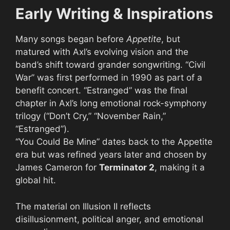
Early Writing & Inspirations
Many songs began before
Appetite
, but
matured with Axl’s evolving vision and the
band’s shift toward grander songwriting. “Civil
War” was first performed in 1990 as part of a
benefit concert. “Estranged” was the final
chapter in Axl’s long emotional rock-symphony
trilogy (“Don’t Cry,” “November Rain,”
“Estranged”).
“You Could Be Mine” dates back to the Appetite
era but was refined years later and chosen by
James Cameron for
Terminator 2
, making it a
global hit.
The material on Illusion II reflects
disillusionment, political anger, and emotional