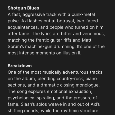
Shotgun Blues
A fast, aggressive track with a punk-metal
pulse. Axl lashes out at betrayal, two-faced
acquaintances, and people who turned on him
after fame. The lyrics are bitter and venomous,
matching the frantic guitar riffs and Matt
Sorum’s machine-gun drumming. It’s one of the
most intense moments on Illusion II.
Breakdown
One of the most musically adventurous tracks
on the album, blending country-rock, piano
sections, and a dramatic closing monologue.
The song explores emotional exhaustion,
psychological spiraling, and the pressure of
fame. Slash’s solos weave in and out of Axl’s
shifting moods, while the rhythmic structure