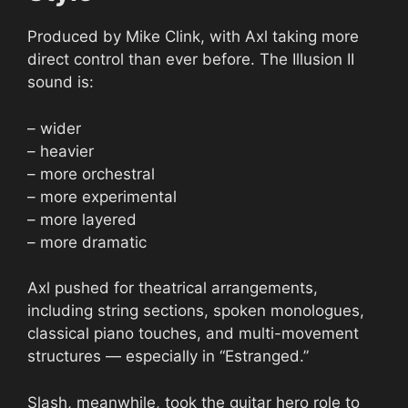
Produced by Mike Clink, with Axl taking more
direct control than ever before. The Illusion II
sound is:
– wider
– heavier
– more orchestral
– more experimental
– more layered
– more dramatic
Axl pushed for theatrical arrangements,
including string sections, spoken monologues,
classical piano touches, and multi-movement
structures — especially in “Estranged.”
Slash, meanwhile, took the guitar hero role to