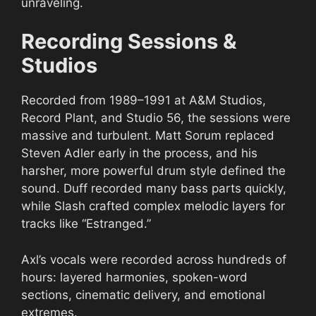
unraveling.
Recording Sessions &
Studios
Recorded from 1989–1991 at A&M Studios,
Record Plant, and Studio 56, the sessions were
massive and turbulent. Matt Sorum replaced
Steven Adler early in the process, and his
harsher, more powerful drum style defined the
sound. Duff recorded many bass parts quickly,
while Slash crafted complex melodic layers for
tracks like “Estranged.”
Axl’s vocals were recorded across hundreds of
hours: layered harmonies, spoken-word
sections, cinematic delivery, and emotional
extremes.