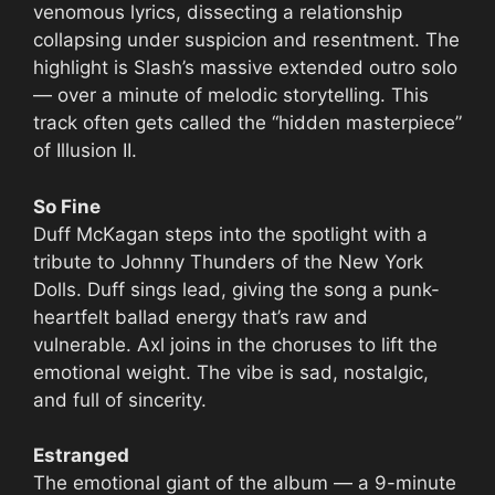
venomous lyrics, dissecting a relationship
collapsing under suspicion and resentment. The
highlight is Slash’s massive extended outro solo
— over a minute of melodic storytelling. This
track often gets called the “hidden masterpiece”
of Illusion II.
So Fine
Duff McKagan steps into the spotlight with a
tribute to Johnny Thunders of the New York
Dolls. Duff sings lead, giving the song a punk-
heartfelt ballad energy that’s raw and
vulnerable. Axl joins in the choruses to lift the
emotional weight. The vibe is sad, nostalgic,
and full of sincerity.
Estranged
The emotional giant of the album — a 9-minute