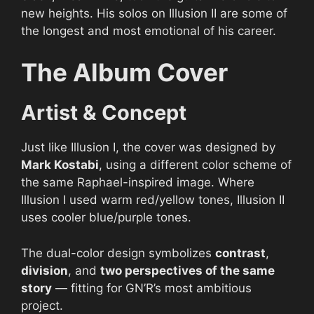
new heights. His solos on Illusion II are some of
the longest and most emotional of his career.
The Album Cover
Artist & Concept
Just like Illusion I, the cover was designed by
Mark Kostabi
, using a different color scheme of
the same Raphael-inspired image. Where
Illusion I used warm red/yellow tones, Illusion II
uses cooler blue/purple tones.
The dual-color design symbolizes
contrast
,
division
, and
two perspectives of the same
story
— fitting for GN’R’s most ambitious
project.