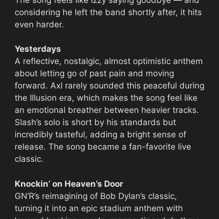
considering he left the band shortly after, it hits
even harder.
Yesterdays
A reflective, nostalgic, almost optimistic anthem
about letting go of past pain and moving
forward. Axl rarely sounded this peaceful during
the Illusion era, which makes the song feel like
an emotional breather between heavier tracks.
Slash’s solo is short by his standards but
incredibly tasteful, adding a bright sense of
release. The song became a fan-favorite live
classic.
Knockin’ on Heaven’s Door
GN’R’s reimagining of Bob Dylan’s classic,
turning it into an epic stadium anthem with