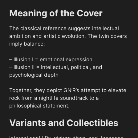
Meaning of the Cover
The classical reference suggests intellectual
ambition and artistic evolution. The twin covers
imply balance:
– Illusion I = emotional expression
– Illusion II = intellectual, political, and
psychological depth
Together, they depict GN’R’s attempt to elevate
rock from a nightlife soundtrack to a
philosophical statement.
Variants and Collectibles
International LPs, picture discs, and Japanese