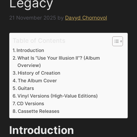
Legacy
21 November 2025
by
Davyd Chornovol
Table of Contents
Introduction
What Is “Use Your Illusion II”? (Album
Overview)
History of Creation
The Album Cover
Guitars
Vinyl Versions (High-Value Editions)
CD Versions
Cassette Releases
Introduction