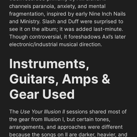
channels paranoia, anxiety, and mental
fragmentation, inspired by early Nine Inch Nails
and Ministry. Slash and Duff were surprised to
see it on the album; it was added last-minute.
Though controversial, it foreshadows Axl’s later
electronic/industrial musical direction.
Instruments,
Guitars, Amps &
Gear Used
The
Use Your Illusion II
sessions shared most of
the gear from Illusion I, but certain tones,
arrangements, and approaches were different
because the songs on II are darker, heavier, and