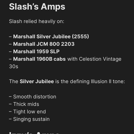
Slash’s Amps
Slash relied heavily on:
–
Marshall Silver Jubilee (2555)
–
Marshall JCM 800 2203
–
Marshall 1959 SLP
–
Marshall 1960B cabs
with Celestion Vintage
30s
The
Silver Jubilee
is the defining Illusion II tone:
– Smooth distortion
– Thick mids
– Tight low end
– Singing sustain