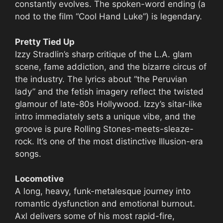
constantly evolves. The spoken-word ending (a
nod to the film “Cool Hand Luke”) is legendary.
Pretty Tied Up
Izzy Stradlin’s sharp critique of the L.A. glam
scene, fame addiction, and the bizarre circus of
the industry. The lyrics about “the Peruvian
lady” and the fetish imagery reflect the twisted
glamour of late-80s Hollywood. Izzy’s sitar-like
intro immediately sets a unique vibe, and the
groove is pure Rolling Stones-meets-sleaze-
rock. It’s one of the most distinctive Illusion-era
songs.
Locomotive
A long, heavy, funk-metalesque journey into
romantic dysfunction and emotional burnout.
Axl delivers some of his most rapid-fire,