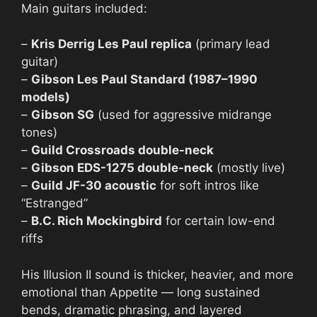
Main guitars included:
–
Kris Derrig Les Paul replica
(primary lead
guitar)
–
Gibson Les Paul Standard (1987–1990
models)
–
Gibson SG
(used for aggressive midrange
tones)
–
Guild Crossroads double-neck
–
Gibson EDS-1275 double-neck
(mostly live)
–
Guild JF-30 acoustic
for soft intros like
“Estranged”
–
B.C. Rich Mockingbird
for certain low-end
riffs
His Illusion II sound is thicker, heavier, and more
emotional than Appetite — long sustained
bends, dramatic phrasing, and layered