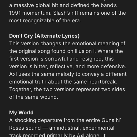
a massive global hit and defined the band’s
1991 momentum. Slash’s riff remains one of the
most recognizable of the era.
Don’t Cry (Alternate Lyrics)
This version changes the emotional meaning of
the original song found on Illusion I. Where the
first version is sorrowful and resigned, this
version is bitter, reflective, and more defensive.
Axl uses the same melody to convey a different
emotional truth about the same heartbreak.
Together, the two versions represent two sides
of the same wound.
My World
A shocking departure from the entire Guns N’
Roses sound — an industrial, experimental
track recorded primarily by Axl alone. It