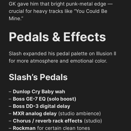
GK gave him that bright punk-metal edge —
crucial for heavy tracks like “You Could Be
Mine.”
Pedals & Effects
Slash expanded his pedal palette on Illusion II
for more atmosphere and emotional color.
Slash’s Pedals
–
Dunlop Cry Baby wah
–
Boss GE-7 EQ (solo boost)
–
Boss DD-3 digital delay
–
MXR analog delay
(studio ambience)
–
Chorus / reverb rack effects
(studio)
–
Rockman
for certain clean tones