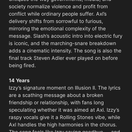
society normalize violence and profit from
conflict while ordinary people suffer. Axl’s
delivery shifts from sorrowful to furious,
mirroring the emotional complexity of the
message. Slash’s acoustic intro into electric fury
is iconic, and the marching-snare breakdown
adds a cinematic intensity. The song is also the
final track Steven Adler ever played on before
being fired.
14 Years
Izzy’s signature moment on Illusion II. The lyrics
are a scathing message about a broken
friendship or relationship, with fans long
speculating whether it was aimed at Axl. Izzy’s
raspy vocals give it a Rolling Stones vibe, while
Axl handles the high harmonies in the chorus.
The song feels like Izzy saying goodbye — and