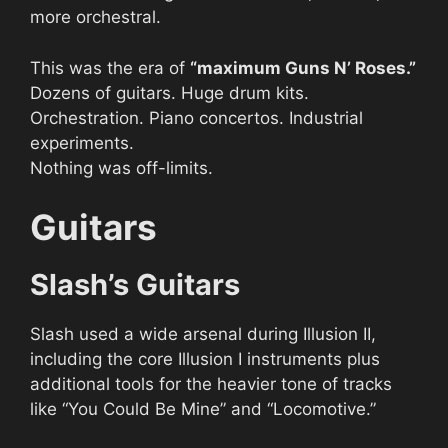
more orchestral.
This was the era of
“maximum Guns N’ Roses.”
Dozens of guitars. Huge drum kits.
Orchestration. Piano concertos. Industrial
experiments.
Nothing was off-limits.
Guitars
Slash’s Guitars
Slash used a wide arsenal during Illusion II,
including the core Illusion I instruments plus
additional tools for the heavier tone of tracks
like “You Could Be Mine” and “Locomotive.”