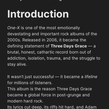
Introduction
One-X
is one of the most emotionally
devastating and important rock albums of the
2000s. Released in 2006, it became the
defining statement of
Three Days Grace
— a
brutal, honest, cathartic record born out of
addiction, isolation, trauma, and the struggle to
stay alive.
It wasn’t just successful — it became a
lifeline
for millions of listeners.
This album is the reason Three Days Grace
became a global force in post-grunge and
modern hard rock.
Its lyrics cut deep, its riffs hit hard, and Adam