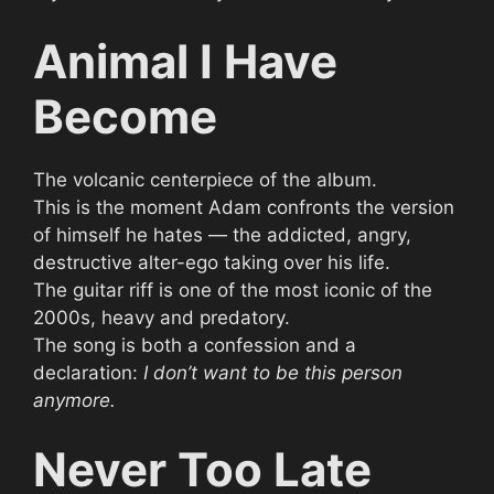
Animal I Have
Become
The volcanic centerpiece of the album.
This is the moment Adam confronts the version
of himself he hates — the addicted, angry,
destructive alter-ego taking over his life.
The guitar riff is one of the most iconic of the
2000s, heavy and predatory.
The song is both a confession and a
declaration:
I don’t want to be this person
anymore.
Never Too Late