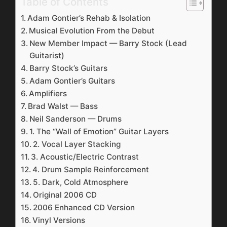
Table of Contents
Adam Gontier’s Rehab & Isolation
Musical Evolution From the Debut
New Member Impact — Barry Stock (Lead
Guitarist)
Barry Stock’s Guitars
Adam Gontier’s Guitars
Amplifiers
Brad Walst — Bass
Neil Sanderson — Drums
1. The “Wall of Emotion” Guitar Layers
2. Vocal Layer Stacking
3. Acoustic/Electric Contrast
4. Drum Sample Reinforcement
5. Dark, Cold Atmosphere
Original 2006 CD
2006 Enhanced CD Version
Vinyl Versions