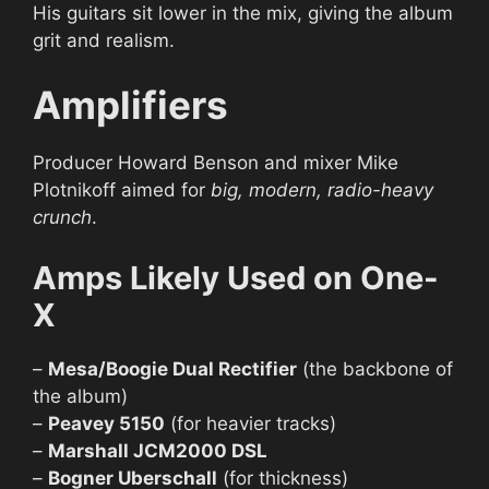
His guitars sit lower in the mix, giving the album
grit and realism.
Amplifiers
Producer Howard Benson and mixer Mike
Plotnikoff aimed for
big, modern, radio-heavy
crunch
.
Amps Likely Used on One-
X
–
Mesa/Boogie Dual Rectifier
(the backbone of
the album)
–
Peavey 5150
(for heavier tracks)
–
Marshall JCM2000 DSL
–
Bogner Uberschall
(for thickness)