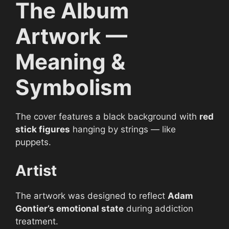
The Album
Artwork —
Meaning &
Symbolism
The cover features a black background with
red
stick figures
hanging by strings — like
puppets.
Artist
The artwork was designed to reflect
Adam
Gontier’s emotional state
during addiction
treatment.