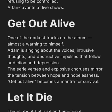
refusing to be controlled.
A fan-favorite at live shows.
Get Out Alive
One of the darkest tracks on the album —
almost a warning to himself.
Adam is singing about the voices, intrusive
thoughts, and destructive impulses that follow
addiction and depression.
The eerie verses and explosive choruses mirror
the tension between hope and hopelessness.
“Get out alive” becomes a mantra for survival.
Let It Die
This is about betrayal and emotional