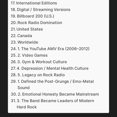
International Editions
Digital / Streaming Versions
Billboard 200 (U.S.)
Rock Radio Domination
United States
Canada
Worldwide
1. The YouTube AMV Era (2006–2012)
2. Video Games
3. Gym & Workout Culture
4. Depression / Mental Health Culture
5. Legacy on Rock Radio
1. Defined the Post-Grunge / Emo-Metal
Sound
2. Emotional Honesty Became Mainstream
3. The Band Became Leaders of Modern
Hard Rock