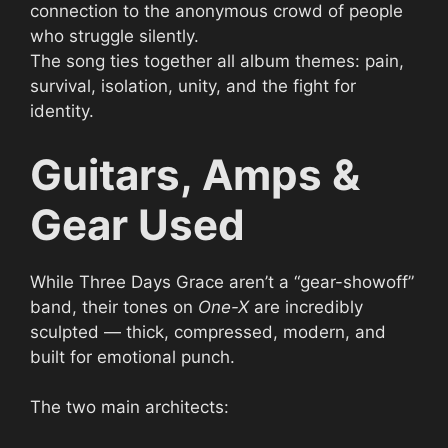
connection to the anonymous crowd of people
who struggle silently.
The song ties together all album themes: pain,
survival, isolation, unity, and the fight for
identity.
Guitars, Amps &
Gear Used
While Three Days Grace aren’t a “gear-showoff”
band, their tones on
One-X
are incredibly
sculpted — thick, compressed, modern, and
built for emotional punch.
The two main architects: