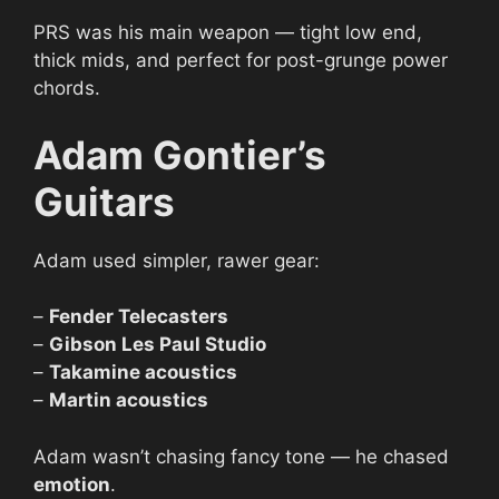
PRS was his main weapon — tight low end,
thick mids, and perfect for post-grunge power
chords.
Adam Gontier’s
Guitars
Adam used simpler, rawer gear:
–
Fender Telecasters
–
Gibson Les Paul Studio
–
Takamine acoustics
–
Martin acoustics
Adam wasn’t chasing fancy tone — he chased
emotion
.