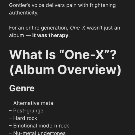
Gontier’s voice delivers pain with frightening
authenticity.
For an entire generation,
One-X
wasn’t just an
album —
it was therapy
.
What Is “One-X”?
(Album Overview)
Genre
– Alternative metal
– Post-grunge
– Hard rock
– Emotional modern rock
– Nu-metal undertones