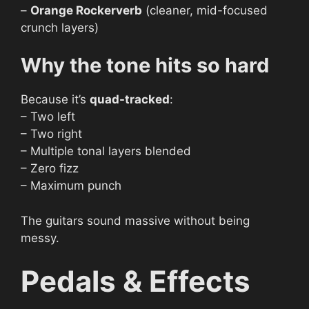
–
Orange Rockerverb
(cleaner, mid-focused
crunch layers)
Why the tone hits so hard
Because it’s
quad-tracked
:
– Two left
– Two right
– Multiple tonal layers blended
– Zero fizz
– Maximum punch
The guitars sound massive without being
messy.
Pedals & Effects