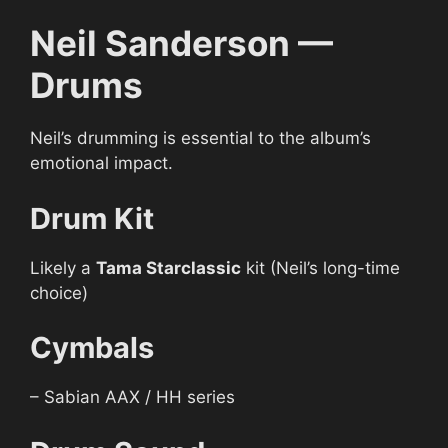
Neil Sanderson —
Drums
Neil’s drumming is essential to the album’s
emotional impact.
Drum Kit
Likely a
Tama Starclassic
kit (Neil’s long-time
choice)
Cymbals
– Sabian AAX / HH series