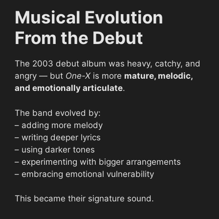
Musical Evolution
From the Debut
The 2003 debut album was heavy, catchy, and
angry — but
One-X
is more
mature, melodic,
and emotionally articulate
.
The band evolved by:
– adding more melody
– writing deeper lyrics
– using darker tones
– experimenting with bigger arrangements
– embracing emotional vulnerability
This became their signature sound.