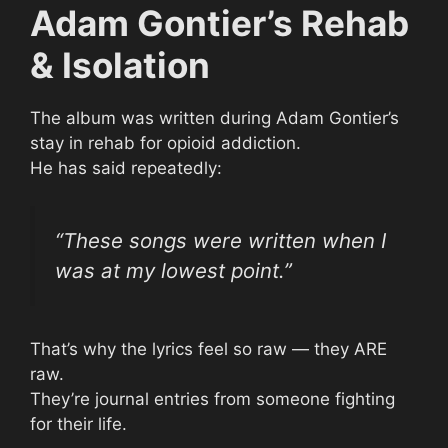
Adam Gontier’s Rehab
& Isolation
The album was written during Adam Gontier’s
stay in rehab for opioid addiction.
He has said repeatedly:
“These songs were written when I
was at my lowest point.”
That’s why the lyrics feel so raw — they ARE
raw.
They’re journal entries from someone fighting
for their life.