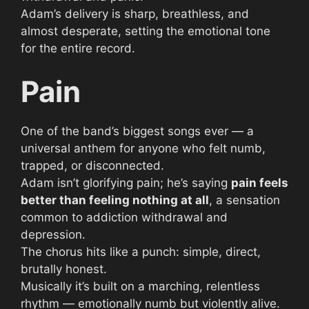
Adam’s delivery is sharp, breathless, and
almost desperate, setting the emotional tone
for the entire record.
Pain
One of the band’s biggest songs ever — a
universal anthem for anyone who felt numb,
trapped, or disconnected.
Adam isn’t glorifying pain; he’s saying
pain feels
better than feeling nothing at all
, a sensation
common to addiction withdrawal and
depression.
The chorus hits like a punch: simple, direct,
brutally honest.
Musically it’s built on a marching, relentless
rhythm — emotionally numb but violently alive.