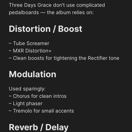
Three Days Grace don’t use complicated
pedalboards — the album relies on:
Distortion / Boost
– Tube Screamer
– MXR Distortion+
– Clean boosts for tightening the Rectifier tone
Modulation
Used sparingly:
– Chorus for clean intros
– Light phaser
– Tremolo for small accents
Reverb / Delay