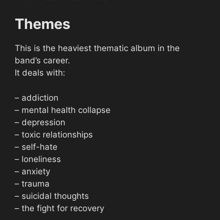
Themes
This is the heaviest thematic album in the
band’s career.
It deals with:
– addiction
– mental health collapse
– depression
– toxic relationships
– self-hate
– loneliness
– anxiety
– trauma
– suicidal thoughts
– the fight for recovery