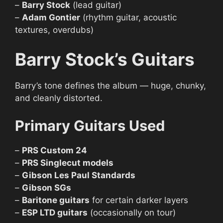
–
Barry Stock
(lead guitar)
–
Adam Gontier
(rhythm guitar, acoustic
textures, overdubs)
Barry Stock’s Guitars
Barry’s tone defines the album — huge, chunky,
and cleanly distorted.
Primary Guitars Used
–
PRS Custom 24
–
PRS Singlecut models
–
Gibson Les Paul Standards
–
Gibson SGs
–
Baritone guitars
for certain darker layers
–
ESP LTD guitars
(occasionally on tour)