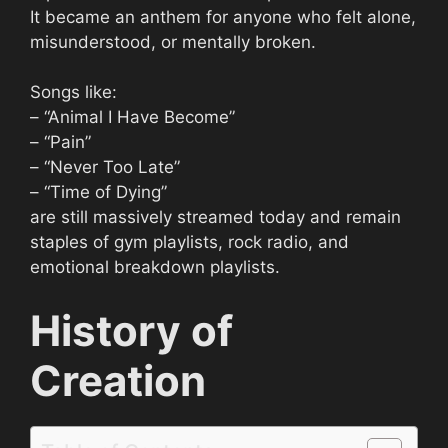
It became an anthem for anyone who felt alone,
misunderstood, or mentally broken.
Songs like:
– “Animal I Have Become”
– “Pain”
– “Never Too Late”
– “Time of Dying”
are still massively streamed today and remain
staples of gym playlists, rock radio, and
emotional breakdown playlists.
History of
Creation