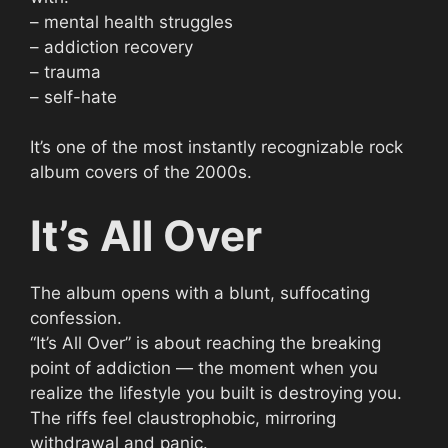
– mental health struggles
– addiction recovery
– trauma
– self-hate
It’s one of the most instantly recognizable rock
album covers of the 2000s.
It’s All Over
The album opens with a blunt, suffocating
confession.
“It’s All Over” is about reaching the breaking
point of addiction — the moment when you
realize the lifestyle you built is destroying you.
The riffs feel claustrophobic, mirroring
withdrawal and panic.