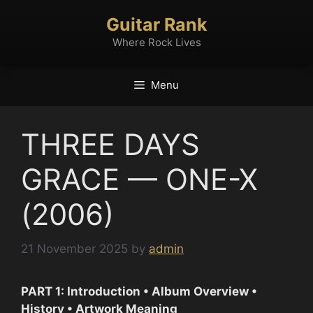
Skip
Guitar Rank
to
content
Where Rock Lives
Menu
THREE DAYS
GRACE — ONE-X
(2006)
21 November 2025
by
admin
PART 1: Introduction • Album Overview •
History • Artwork Meaning