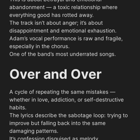
abandonment — a toxic relationship where
everything good has rotted away.
The track isn’t about anger; it’s about
disappointment and emotional exhaustion.
Adam’s vocal performance is raw and fragile,
especially in the chorus.
One of the band’s most underrated songs.
Over and Over
A cycle of repeating the same mistakes —
whether in love, addiction, or self-destructive
habits.
The lyrics describe the sabotage loop: trying to
improve but falling back into the same
damaging patterns.
It’s confession disguised as melody.