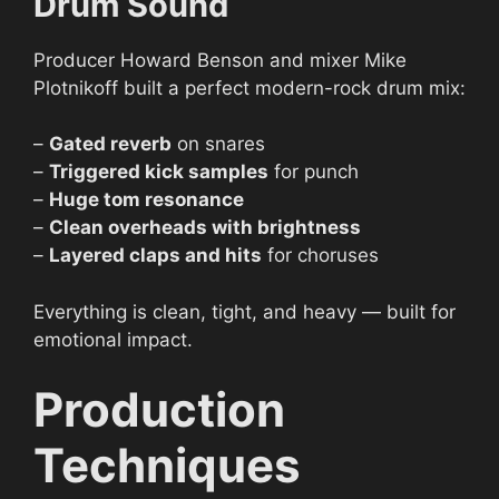
Drum Sound
Producer Howard Benson and mixer Mike
Plotnikoff built a perfect modern-rock drum mix:
–
Gated reverb
on snares
–
Triggered kick samples
for punch
–
Huge tom resonance
–
Clean overheads with brightness
–
Layered claps and hits
for choruses
Everything is clean, tight, and heavy — built for
emotional impact.
Production
Techniques