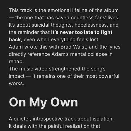
This track is the emotional lifeline of the album
— the one that has saved countless fans’ lives.
It’s about suicidal thoughts, hopelessness, and
the reminder that
it’s never too late to fight
back
, even when everything feels lost.
Adam wrote this with Brad Walst, and the lyrics
directly reference Adam’s mental collapse in
rehab.
The music video strengthened the song’s
impact — it remains one of their most powerful
works.
On My Own
A quieter, introspective track about isolation.
It deals with the painful realization that