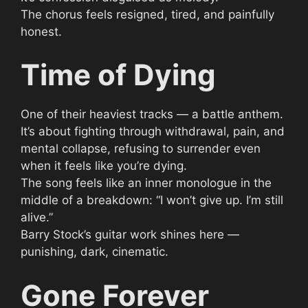
The chorus feels resigned, tired, and painfully
honest.
Time of Dying
One of their heaviest tracks — a battle anthem.
It’s about fighting through withdrawal, pain, and
mental collapse, refusing to surrender even
when it feels like you’re dying.
The song feels like an inner monologue in the
middle of a breakdown: “I won’t give up. I’m still
alive.”
Barry Stock’s guitar work shines here —
punishing, dark, cinematic.
Gone Forever