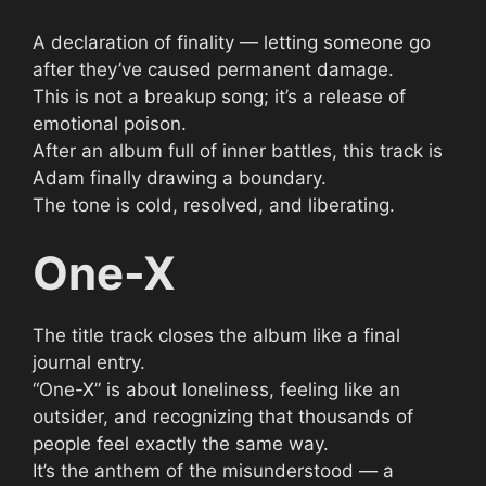
A declaration of finality — letting someone go
after they’ve caused permanent damage.
This is not a breakup song; it’s a release of
emotional poison.
After an album full of inner battles, this track is
Adam finally drawing a boundary.
The tone is cold, resolved, and liberating.
One-X
The title track closes the album like a final
journal entry.
“One-X” is about loneliness, feeling like an
outsider, and recognizing that thousands of
people feel exactly the same way.
It’s the anthem of the misunderstood — a