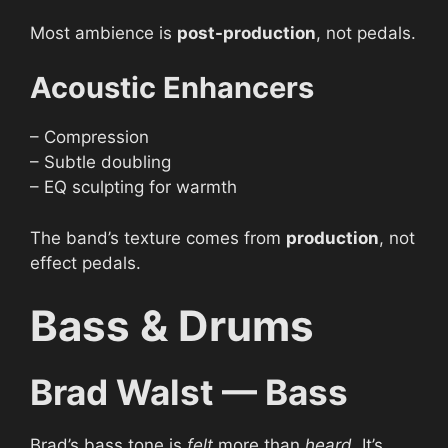
Most ambience is
post-production
, not pedals.
Acoustic Enhancers
– Compression
– Subtle doubling
– EQ sculpting for warmth
The band’s texture comes from
production
, not
effect pedals.
Bass & Drums
Brad Walst — Bass
Brad’s bass tone is
felt
more than
heard
. It’s