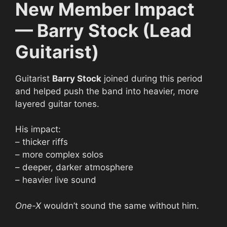
New Member Impact
— Barry Stock (Lead
Guitarist)
Guitarist
Barry Stock
joined during this period
and helped push the band into heavier, more
layered guitar tones.
His impact:
– thicker riffs
– more complex solos
– deeper, darker atmosphere
– heavier live sound
One-X
wouldn’t sound the same without him.