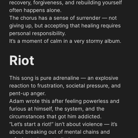
recovery, forgiveness, and rebuilding yourself
often happens alone.
The chorus has a sense of surrender — not
giving up, but accepting that healing requires
personal responsibility.
It’s a moment of calm in a very stormy album.
Riot
This song is pure adrenaline — an explosive
reaction to frustration, societal pressure, and
pent-up anger.
Adam wrote this after feeling powerless and
furious at himself, the system, and the
circumstances that got him addicted.
“Let’s start a riot!” isn’t about violence — it’s
about breaking out of mental chains and