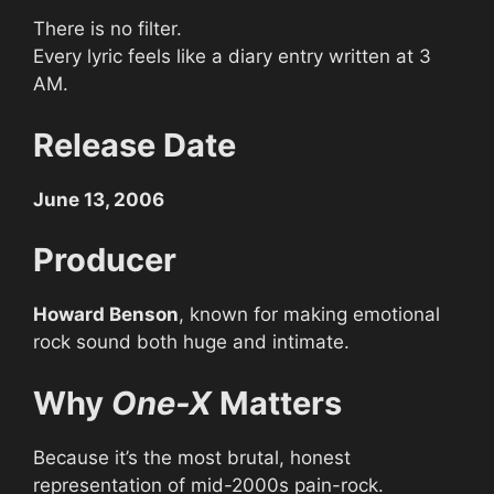
There is no filter.
Every lyric feels like a diary entry written at 3
AM.
Release Date
June 13, 2006
Producer
Howard Benson
, known for making emotional
rock sound both huge and intimate.
Why
One-X
Matters
Because it’s the most brutal, honest
representation of mid-2000s pain-rock.