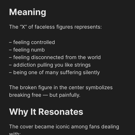
Meaning
The “X” of faceless figures represents:
– feeling controlled
– feeling numb
– feeling disconnected from the world
– addiction pulling you like strings
– being one of many suffering silently
The broken figure in the center symbolizes
breaking free — but painfully.
Why It Resonates
The cover became iconic among fans dealing
with: