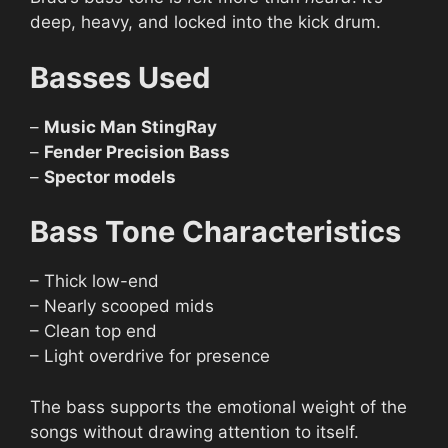
deep, heavy, and locked into the kick drum.
Basses Used
–
Music Man StingRay
–
Fender Precision Bass
–
Spector models
Bass Tone Characteristics
– Thick low-end
– Nearly scooped mids
– Clean top end
– Light overdrive for presence
The bass supports the emotional weight of the
songs without drawing attention to itself.