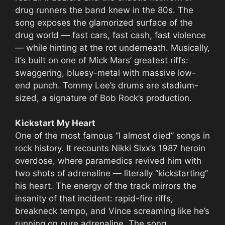
drug runners the band knew in the 80s. The
song exposes the glamorized surface of the
drug world — fast cars, fast cash, fast violence
— while hinting at the rot underneath. Musically,
it’s built on one of Mick Mars’ greatest riffs:
swaggering, bluesy-metal with massive low-
end punch. Tommy Lee’s drums are stadium-
sized, a signature of Bob Rock’s production.
Kickstart My Heart
One of the most famous “I almost died” songs in
rock history. It recounts Nikki Sixx’s 1987 heroin
overdose, where paramedics revived him with
two shots of adrenaline — literally “kickstarting”
his heart. The energy of the track mirrors the
insanity of that incident: rapid-fire riffs,
breakneck tempo, and Vince screaming like he’s
running on pure adrenaline. The song