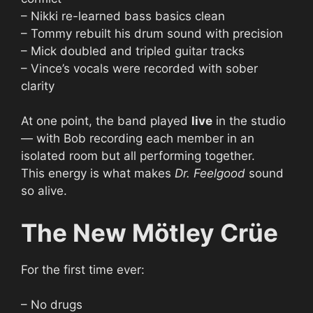
– Nikki re-learned bass basics clean
– Tommy rebuilt his drum sound with precision
– Mick doubled and tripled guitar tracks
– Vince’s vocals were recorded with sober
clarity
At one point, the band played
live
in the studio
— with Bob recording each member in an
isolated room but all performing together.
This energy is what makes
Dr. Feelgood
sound
so alive.
The New Mötley Crüe
For the first time ever:
– No drugs