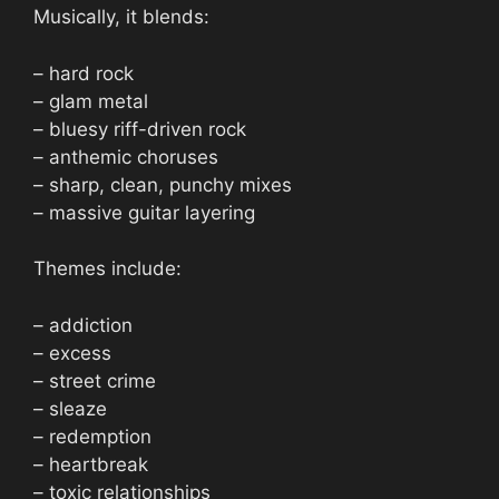
Musically, it blends:
– hard rock
– glam metal
– bluesy riff-driven rock
– anthemic choruses
– sharp, clean, punchy mixes
– massive guitar layering
Themes include:
– addiction
– excess
– street crime
– sleaze
– redemption
– heartbreak
– toxic relationships