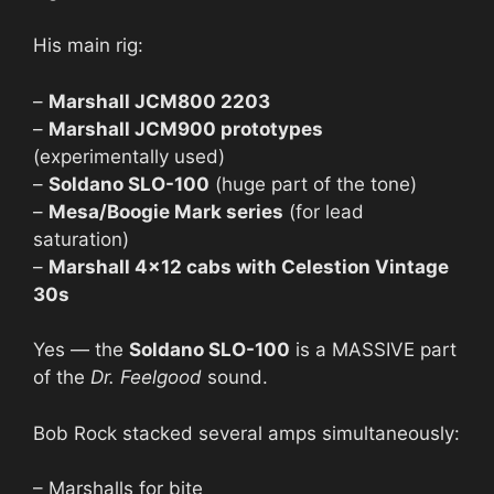
His main rig:
–
Marshall JCM800 2203
–
Marshall JCM900 prototypes
(experimentally used)
–
Soldano SLO-100
(huge part of the tone)
–
Mesa/Boogie Mark series
(for lead
saturation)
–
Marshall 4×12 cabs with Celestion Vintage
30s
Yes — the
Soldano SLO-100
is a MASSIVE part
of the
Dr. Feelgood
sound.
Bob Rock stacked several amps simultaneously:
– Marshalls for bite