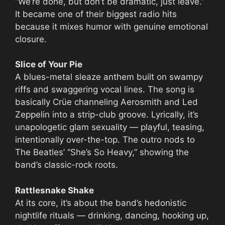
“We’re done, but don’t be dramatic, just leave.”
It became one of their biggest radio hits
because it mixes humor with genuine emotional
closure.
Slice of Your Pie
A blues-metal sleaze anthem built on swampy
riffs and swaggering vocal lines. The song is
basically Crüe channeling Aerosmith and Led
Zeppelin into a strip-club groove. Lyrically, it’s
unapologetic glam sexuality — playful, teasing,
intentionally over-the-top. The outro nods to
The Beatles’ “She’s So Heavy,” showing the
band’s classic-rock roots.
Rattlesnake Shake
At its core, it’s about the band’s hedonistic
nightlife rituals — drinking, dancing, hooking up,