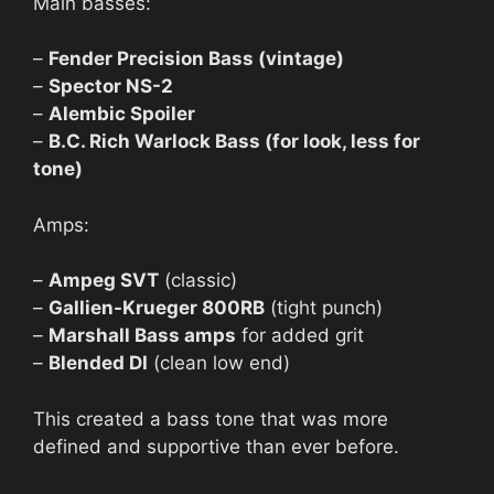
Main basses:
–
Fender Precision Bass (vintage)
–
Spector NS-2
–
Alembic Spoiler
–
B.C. Rich Warlock Bass (for look, less for
tone)
Amps:
–
Ampeg SVT
(classic)
–
Gallien-Krueger 800RB
(tight punch)
–
Marshall Bass amps
for added grit
–
Blended DI
(clean low end)
This created a bass tone that was more
defined and supportive than ever before.