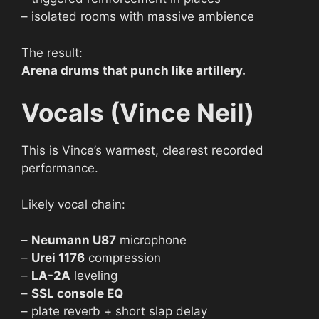
– isolated rooms with massive ambience
The result:
Arena drums that punch like artillery.
Vocals (Vince Neil)
This is Vince’s warmest, clearest recorded
performance.
Likely vocal chain:
–
Neumann U87
microphone
–
Urei 1176
compression
–
LA-2A
leveling
–
SSL console EQ
– plate reverb + short slap delay