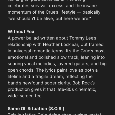
celebrates survival, excess, and the insane
momentum of the Crüe’s lifestyle — basically
“we shouldn’t be alive, but here we are.”
Without You
A power ballad written about Tommy Lee’s
relationship with Heather Locklear, but framed
in universal romantic terms. It’s the Crüe’s most
emotional and polished slow track, leaning into
soaring vocal melodies, layered guitars, and big
open chords. The lyrics paint love as both a
lifeline and a fragile dream, reflecting the
band’s newfound sober clarity. Bob Rock’s
production gives it that late-80s cinematic,
wide-screen feel.
Same Ol’ Situation (S.O.S.)