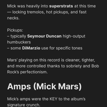
Mick was heavily into
superstrats
at this time
— locking tremolos, hot pickups, and fast
necks.
Pickups:
– typically
Seymour Duncan
high-output
humbuckers
– some
DiMarzio
use for specific tones
Mars’ playing on this record is cleaner, tighter,
and more controlled thanks to sobriety and Bob
Rock’s perfectionism.
Amps (Mick Mars)
Mick’s amps were the KEY to the album’s
signature crunch.