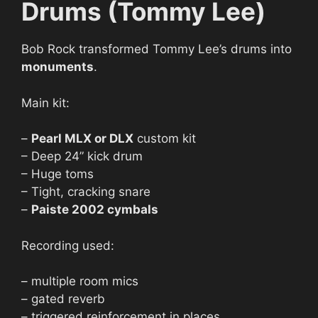
Drums (Tommy Lee)
Bob Rock transformed Tommy Lee’s drums into
monuments
.
Main kit:
–
Pearl MLX or DLX
custom kit
– Deep 24” kick drum
– Huge toms
– Tight, cracking snare
–
Paiste 2002 cymbals
Recording used:
– multiple room mics
– gated reverb
– triggered reinforcement in places