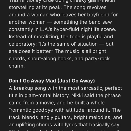
This is Mötley Crüe doing cheeky glam-metal
storytelling at its peak. The song revolves
around a woman who leaves her boyfriend for
another woman — something the band saw
constantly in L.A.’s hyper-fluid nightlife scene.
Instead of moralizing, the tone is playful and
celebratory: “It’s the same ol’ situation — but
she does it better.” The music is all bright
chords, shout-along hooks, and party-rock
charm.
Don’t Go Away Mad (Just Go Away)
A breakup song with the most sarcastic, perfect
title in glam-metal history. Nikki said the phrase
came from a movie, and he built a whole
“romantic goodbye with attitude” around it. The
track blends jangly guitars, bright melodies, and
an uplifting chorus with lyrics that basically say: