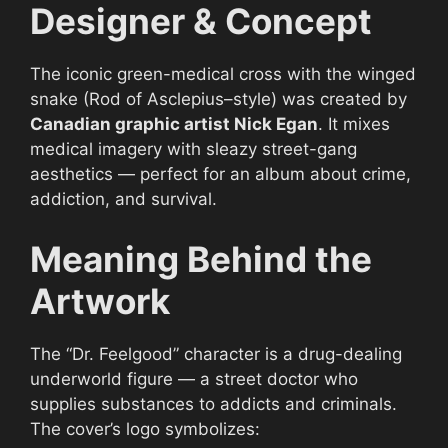
Designer & Concept
The iconic green-medical cross with the winged
snake (Rod of Asclepius–style) was created by
Canadian graphic artist Nick Egan
. It mixes
medical imagery with sleazy street-gang
aesthetics — perfect for an album about crime,
addiction, and survival.
Meaning Behind the
Artwork
The “Dr. Feelgood” character is a drug-dealing
underworld figure — a street doctor who
supplies substances to addicts and criminals.
The cover’s logo symbolizes: