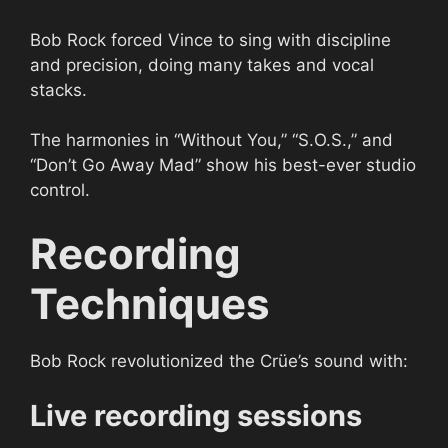
Bob Rock forced Vince to sing with discipline
and precision, doing many takes and vocal
stacks.
The harmonies in “Without You,” “S.O.S.,” and
“Don’t Go Away Mad” show his best-ever studio
control.
Recording
Techniques
Bob Rock revolutionized the Crüe’s sound with:
Live recording sessions