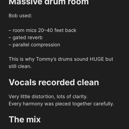
Massive drum room
Bob used:
– room mics 20–40 feet back
– gated reverb
– parallel compression
This is why Tommy’s drums sound HUGE but
still clean.
Vocals recorded clean
Very little distortion, lots of clarity.
Every harmony was pieced together carefully.
The mix