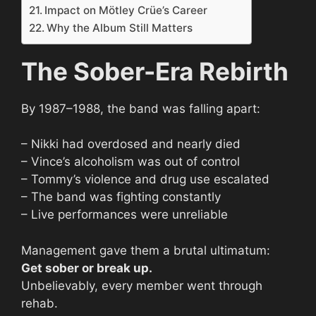
Impact on Mötley Crüe’s Career
Why the Album Still Matters
The Sober-Era Rebirth
By 1987–1988, the band was falling apart:
– Nikki had overdosed and nearly died
– Vince’s alcoholism was out of control
– Tommy’s violence and drug use escalated
– The band was fighting constantly
– Live performances were unreliable
Management gave them a brutal ultimatum:
Get sober or break up.
Unbelievably, every member went through
rehab.