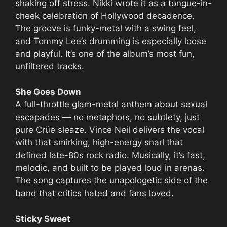
shaking off stress. Nikki wrote it as a tongue-in-
cheek celebration of Hollywood decadence.
The groove is funky-metal with a swing feel,
and Tommy Lee’s drumming is especially loose
and playful. It’s one of the album’s most fun,
unfiltered tracks.
She Goes Down
A full-throttle glam-metal anthem about sexual
escapades — no metaphors, no subtlety, just
pure Crüe sleaze. Vince Neil delivers the vocal
with that smirking, high-energy snarl that
defined late-80s rock radio. Musically, it’s fast,
melodic, and built to be played loud in arenas.
The song captures the unapologetic side of the
band that critics hated and fans loved.
Sticky Sweet