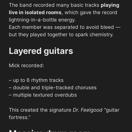
The band recorded many basic tracks
playing
live in isolated rooms
, which gave the record
lightning-in-a-bottle energy.
Each member was separated to avoid bleed —
but they played together to spark chemistry.
Layered guitars
Mick recorded:
– up to 6 rhythm tracks
– double and triple-tracked choruses
– multiple textured overdubs
This created the signature
Dr. Feelgood
“guitar
fortress.”