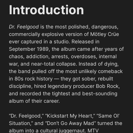
Introduction
Dr. Feelgood
is the most polished, dangerous,
commercially explosive version of Mötley Crüe
ever captured in a studio. Released in
September 1989, the album came after years of
chaos, addiction, arrests, overdoses, internal
war, and near-total collapse. Instead of dying,
the band pulled off the most unlikely comeback
in 80s rock history — they got sober, rebuilt
discipline, hired legendary producer Bob Rock,
and recorded the tightest and best-sounding
album of their career.
“Dr. Feelgood,” “Kickstart My Heart,” “Same Ol’
Situation,” and “Don’t Go Away Mad” turned the
album into a cultural juggernaut. MTV