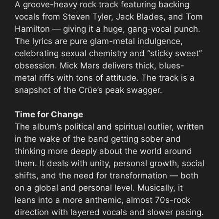
A groove-heavy rock track featuring backing
vocals from Steven Tyler, Jack Blades, and Tom
Hamilton — giving it a huge, gang-vocal punch.
The lyrics are pure glam-metal indulgence,
celebrating sexual chemistry and “sticky sweet”
obsession. Mick Mars delivers thick, blues-
metal riffs with tons of attitude. The track is a
snapshot of the Crüe’s peak swagger.
Time for Change
The album’s political and spiritual outlier, written
in the wake of the band getting sober and
thinking more deeply about the world around
them. It deals with unity, personal growth, social
shifts, and the need for transformation — both
on a global and personal level. Musically, it
leans into a more anthemic, almost 70s-rock
direction with layered vocals and slower pacing.