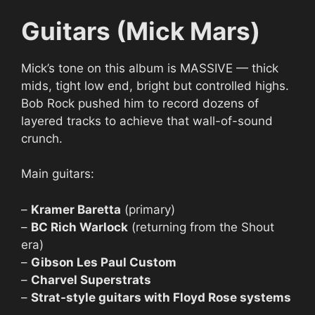
Guitars (Mick Mars)
Mick’s tone on this album is MASSIVE — thick
mids, tight low end, bright but controlled highs.
Bob Rock pushed him to record dozens of
layered tracks to achieve that wall-of-sound
crunch.
Main guitars:
–
Kramer Baretta
(primary)
–
BC Rich Warlock
(returning from the Shout
era)
–
Gibson Les Paul Custom
–
Charvel Superstrats
–
Strat-style guitars with Floyd Rose systems