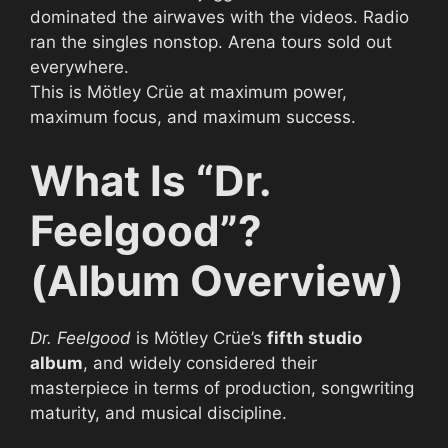
dominated the airwaves with the videos. Radio
ran the singles nonstop. Arena tours sold out
everywhere.
This is Mötley Crüe at maximum power,
maximum focus, and maximum success.
What Is “Dr.
Feelgood”?
(Album Overview)
Dr. Feelgood
is Mötley Crüe’s
fifth studio
album
, and widely considered their
masterpiece in terms of production, songwriting
maturity, and musical discipline.