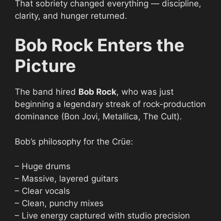
That sobriety changed everything — discipline,
clarity, and hunger returned.
Bob Rock Enters the
Picture
The band hired
Bob Rock
, who was just
beginning a legendary streak of rock-production
dominance (Bon Jovi, Metallica, The Cult).
Bob’s philosophy for the Crüe:
– Huge drums
– Massive, layered guitars
– Clear vocals
– Clean, punchy mixes
– Live energy captured with studio precision