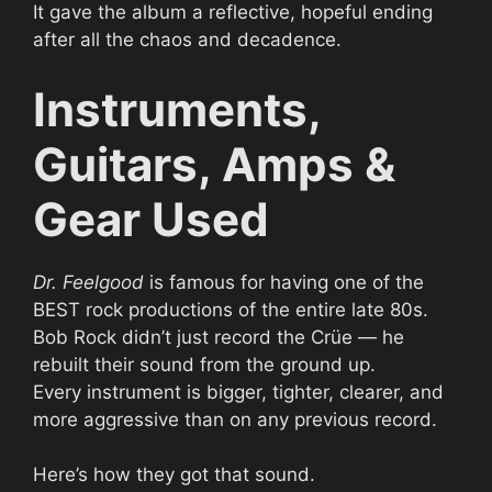
It gave the album a reflective, hopeful ending
after all the chaos and decadence.
Instruments,
Guitars, Amps &
Gear Used
Dr. Feelgood
is famous for having one of the
BEST rock productions of the entire late 80s.
Bob Rock didn’t just record the Crüe — he
rebuilt their sound from the ground up.
Every instrument is bigger, tighter, clearer, and
more aggressive than on any previous record.
Here’s how they got that sound.