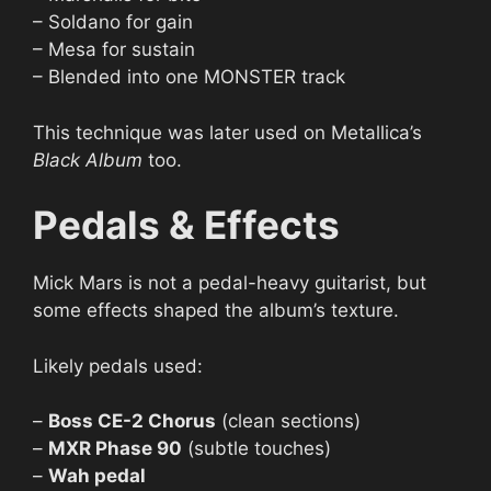
– Soldano for gain
– Mesa for sustain
– Blended into one MONSTER track
This technique was later used on Metallica’s
Black Album
too.
Pedals & Effects
Mick Mars is not a pedal-heavy guitarist, but
some effects shaped the album’s texture.
Likely pedals used:
–
Boss CE-2 Chorus
(clean sections)
–
MXR Phase 90
(subtle touches)
–
Wah pedal