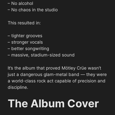
– No alcohol
– No chaos in the studio
This resulted in:
– tighter grooves
– stronger vocals
– better songwriting
– massive, stadium-sized sound
It’s the album that proved Mötley Crüe wasn’t
just a dangerous glam-metal band — they were
a world-class rock act capable of precision and
discipline.
The Album Cover