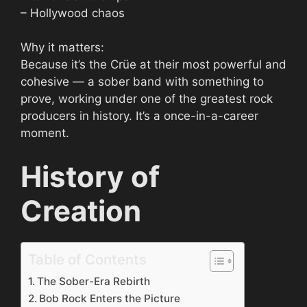
– Hollywood chaos
Why it matters:
Because it’s the Crüe at their most powerful and
cohesive — a sober band with something to
prove, working under one of the greatest rock
producers in history. It’s a once-in-a-career
moment.
History of
Creation
Table of Contents
The Sober-Era Rebirth
Bob Rock Enters the Picture