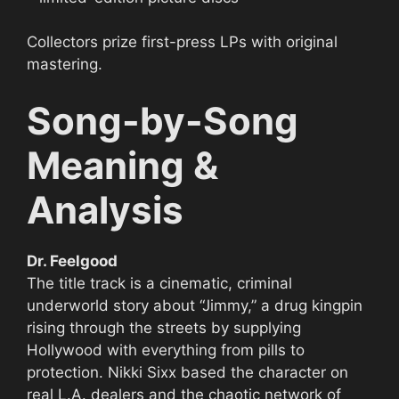
Collectors prize first-press LPs with original
mastering.
Song-by-Song
Meaning &
Analysis
Dr. Feelgood
The title track is a cinematic, criminal
underworld story about “Jimmy,” a drug kingpin
rising through the streets by supplying
Hollywood with everything from pills to
protection. Nikki Sixx based the character on
real L.A. dealers and the chaotic network of