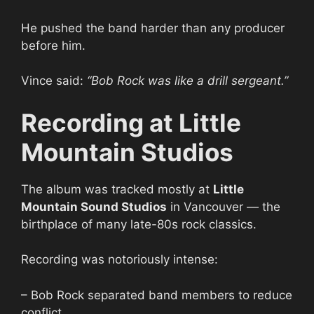
He pushed the band harder than any producer
before him.
Vince said:
“Bob Rock was like a drill sergeant.”
Recording at Little
Mountain Studios
The album was tracked mostly at
Little
Mountain Sound Studios
in Vancouver — the
birthplace of many late-80s rock classics.
Recording was notoriously intense:
– Bob Rock separated band members to reduce
conflict