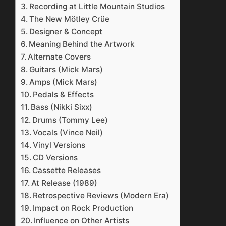
Recording at Little Mountain Studios
The New Mötley Crüe
Designer & Concept
Meaning Behind the Artwork
Alternate Covers
Guitars (Mick Mars)
Amps (Mick Mars)
Pedals & Effects
Bass (Nikki Sixx)
Drums (Tommy Lee)
Vocals (Vince Neil)
Vinyl Versions
CD Versions
Cassette Releases
At Release (1989)
Retrospective Reviews (Modern Era)
Impact on Rock Production
Influence on Other Artists