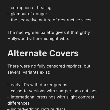
– corruption of healing
– glamour of danger
– the seductive nature of destructive vices
The neon-green palette gives it that gritty
Hollywood-after-midnight vibe.
Alternate Covers
There were no fully censored reprints, but
several variants exist:
– early LPs with darker greens
– cassette versions with sharper logo outlines
– international pressings with slight contrast
differences
– limited-edition picture discs