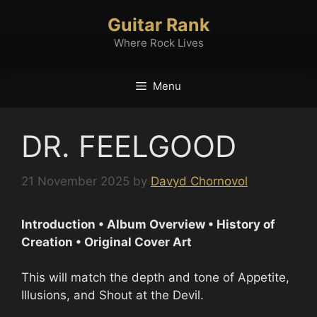
Skip
Guitar Rank
to
content
Where Rock Lives
Menu
DR. FEELGOOD
21 November 2025
by
Davyd Chornovol
Introduction • Album Overview • History of
Creation • Original Cover Art
This will match the depth and tone of Appetite,
Illusions, and Shout at the Devil.