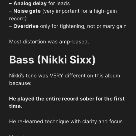
–
Analog delay
for leads
–
Noise gate
(very important for a high-gain
record)
–
Overdrive
only for tightening, not primary gain
Most distortion was amp-based.
Bass (Nikki Sixx)
Nikki’s tone was VERY different on this album
because:
He played the entire record sober for the first
time.
He re-learned technique with clarity and focus.