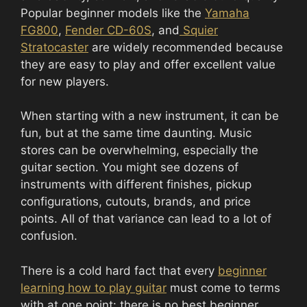
Popular beginner models like the
Yamaha
FG800
,
Fender CD-60S
, and
Squier
Stratocaster
are widely recommended because
they are easy to play and offer excellent value
for new players.
When starting with a new instrument, it can be
fun, but at the same time daunting. Music
stores can be overwhelming, especially the
guitar section. You might see dozens of
instruments with different finishes, pickup
configurations, cutouts, brands, and price
points. All of that variance can lead to a lot of
confusion.
There is a cold hard fact that every
beginner
learning how to play guitar
must come to terms
with at one point: there is no best beginner