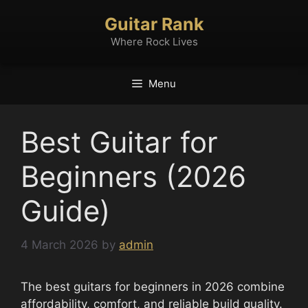
Skip
Guitar Rank
to
content
Where Rock Lives
Menu
Best Guitar for
Beginners (2026
Guide)
4 March 2026
by
admin
The best guitars for beginners in 2026 combine
affordability, comfort, and reliable build quality.