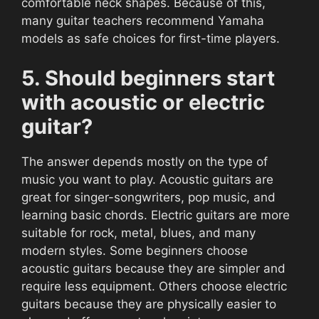
comfortable neck shapes. Because of this,
many guitar teachers recommend Yamaha
models as safe choices for first-time players.
5. Should beginners start
with acoustic or electric
guitar?
The answer depends mostly on the type of
music you want to play. Acoustic guitars are
great for singer-songwriters, pop music, and
learning basic chords. Electric guitars are more
suitable for rock, metal, blues, and many
modern styles. Some beginners choose
acoustic guitars because they are simpler and
require less equipment. Others choose electric
guitars because they are physically easier to