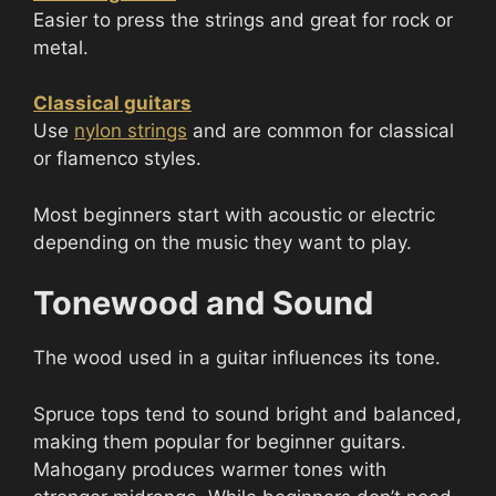
Easier to press the strings and great for rock or
metal.
Classical guitars
Use
nylon strings
and are common for classical
or flamenco styles.
Most beginners start with acoustic or electric
depending on the music they want to play.
Tonewood and Sound
The wood used in a guitar influences its tone.
Spruce tops tend to sound bright and balanced,
making them popular for beginner guitars.
Mahogany produces warmer tones with