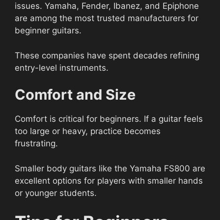
issues. Yamaha, Fender, Ibanez, and Epiphone
are among the most trusted manufacturers for
beginner guitars.
These companies have spent decades refining
entry-level instruments.
Comfort and Size
Comfort is critical for beginners. If a guitar feels
too large or heavy, practice becomes
frustrating.
Smaller body guitars like the Yamaha FS800 are
excellent options for players with smaller hands
or younger students.