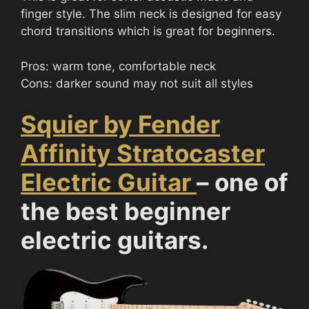
finger style. The slim neck is designed for easy
chord transitions which is great for beginners.
Pros: warm tone, comfortable neck
Cons: darker sound may not suit all styles
Squier by Fender
Affinity Stratocaster
Electric Guitar
– one of
the best beginner
electric guitars.