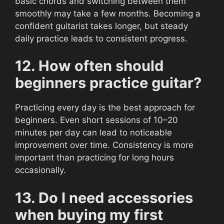
basic chords and switching between them
smoothly may take a few months. Becoming a
confident guitarist takes longer, but steady
daily practice leads to consistent progress.
12. How often should
beginners practice guitar?
Practicing every day is the best approach for
beginners. Even short sessions of 10–20
minutes per day can lead to noticeable
improvement over time. Consistency is more
important than practicing for long hours
occasionally.
13. Do I need accessories
when buying my first