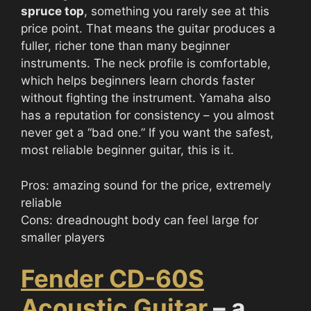
spruce top
, something you rarely see at this
price point. That means the guitar produces a
fuller, richer tone than many beginner
instruments. The neck profile is comfortable,
which helps beginners learn chords faster
without fighting the instrument. Yamaha also
has a reputation for consistency – you almost
never get a “bad one.” If you want the safest,
most reliable beginner guitar, this is it.
Pros: amazing sound for the price, extremely
reliable
Cons: dreadnought body can feel large for
smaller players
Fender CD-60S
Acoustic Guitar
– a