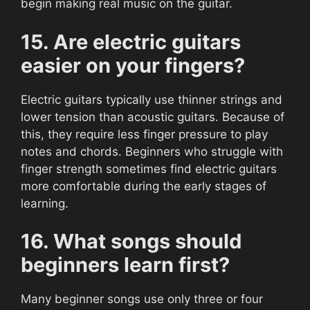
begin making real music on the guitar.
15. Are electric guitars
easier on your fingers?
Electric guitars typically use thinner strings and
lower tension than acoustic guitars. Because of
this, they require less finger pressure to play
notes and chords. Beginners who struggle with
finger strength sometimes find electric guitars
more comfortable during the early stages of
learning.
16. What songs should
beginners learn first?
Many beginner songs use only three or four