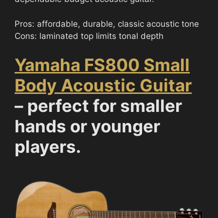
Pros: affordable, durable, classic acoustic tone
Cons: laminated top limits tonal depth
Yamaha FS800 Small
Body Acoustic Guitar
– perfect for smaller
hands or younger
players.