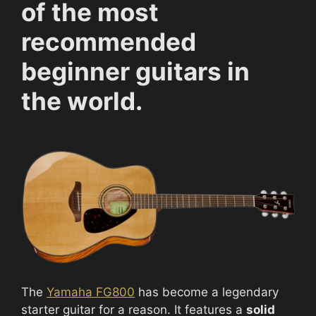
of the most
recommended
beginner guitars in
the world.
The
Yamaha FG800
has become a legendary
starter guitar for a reason. It features a
solid