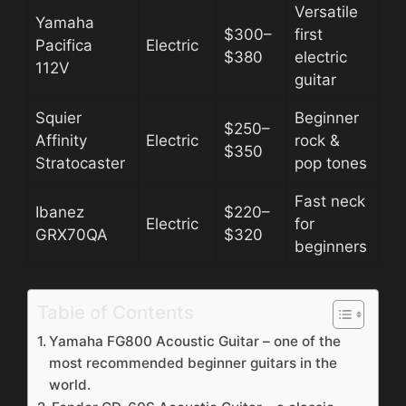
Versatile
Yamaha
$300–
first
Pacifica
Electric
$380
electric
112V
guitar
Squier
Beginner
$250–
Affinity
Electric
rock &
$350
Stratocaster
pop tones
Fast neck
Ibanez
$220–
Electric
for
GRX70QA
$320
beginners
Table of Contents
Yamaha FG800 Acoustic Guitar – one of the
most recommended beginner guitars in the
world.