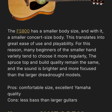
The
FS800
has a smaller body size, and with it,
a smaller concert-size body. This translates into
great ease of use and playability. For this
reason, many beginners of the smaller hand
variety tend to choose it more regularly, The
spruce top and build quality remain the same,
and the sound is brighter and more focused
than the larger dreadnought models.
Pros: comfortable size, excellent Yamaha
quality
Cons: less bass than larger guitars