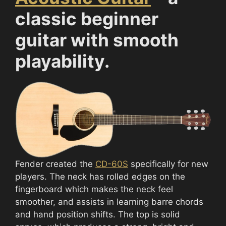
classic beginner
guitar with smooth
playability.
Fender created the
CD-60S
specifically for new
players. The neck has rolled edges on the
fingerboard which makes the neck feel
smoother, and assists in learning barre chords
and hand position shifts. The top is solid