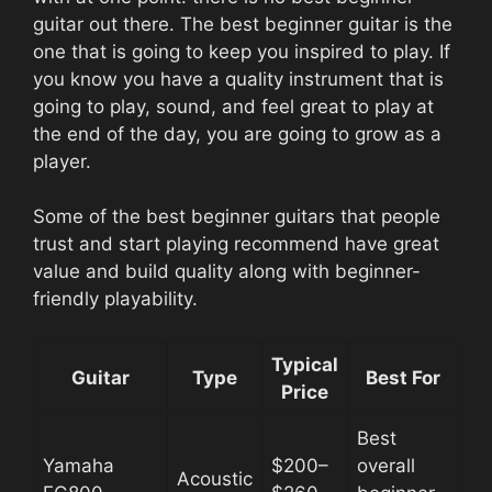
guitar out there. The best beginner guitar is the
one that is going to keep you inspired to play. If
you know you have a quality instrument that is
going to play, sound, and feel great to play at
the end of the day, you are going to grow as a
player.
Some of the best beginner guitars that people
trust and start playing recommend have great
value and build quality along with beginner-
friendly playability.
Typical
Guitar
Type
Best For
Price
Best
Yamaha
$200–
overall
Acoustic