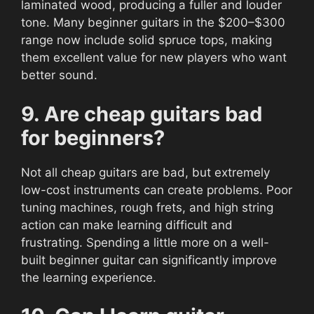
laminated wood, producing a fuller and louder
tone. Many beginner guitars in the $200–$300
range now include solid spruce tops, making
them excellent value for new players who want
better sound.
9. Are cheap guitars bad
for beginners?
Not all cheap guitars are bad, but extremely
low-cost instruments can create problems. Poor
tuning machines, rough frets, and high string
action can make learning difficult and
frustrating. Spending a little more on a well-
built beginner guitar can significantly improve
the learning experience.