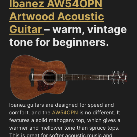
Ibanez AW54OPN
Artwood Acoustic
Guitar
– warm, vintage
tone for beginners.
Ibanez guitars are designed for speed and
comfort, and the
AW54OPN
is no different. It
features a solid mahogany top, which gives a
warmer and mellower tone than spruce tops.
This is great for softer acoustic music and