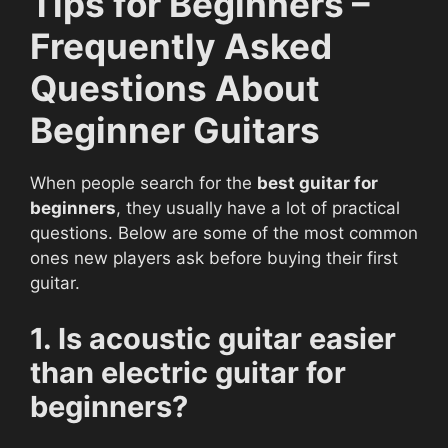
Tips for Beginners –
Frequently Asked
Questions About
Beginner Guitars
When people search for the
best guitar for
beginners
, they usually have a lot of practical
questions. Below are some of the most common
ones new players ask before buying their first
guitar.
1. Is acoustic guitar easier
than electric guitar for
beginners?