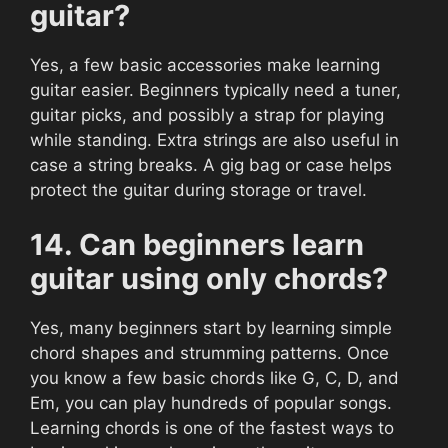
guitar?
Yes, a few basic accessories make learning
guitar easier. Beginners typically need a tuner,
guitar picks, and possibly a strap for playing
while standing. Extra strings are also useful in
case a string breaks. A gig bag or case helps
protect the guitar during storage or travel.
14. Can beginners learn
guitar using only chords?
Yes, many beginners start by learning simple
chord shapes and strumming patterns. Once
you know a few basic chords like G, C, D, and
Em, you can play hundreds of popular songs.
Learning chords is one of the fastest ways to