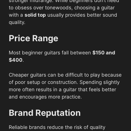
stronger midrange. While beginners don’t need
to obsess over tonewoods, choosing a guitar
with a
solid top
usually provides better sound
quality.
Price Range
Most beginner guitars fall between
$150 and
$400
.
Cheaper guitars can be difficult to play because
of poor setup or construction. Spending slightly
more often results in a guitar that feels better
and encourages more practice.
Brand Reputation
Reliable brands reduce the risk of quality