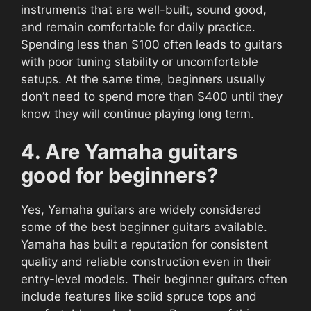
instruments that are well-built, sound good,
and remain comfortable for daily practice.
Spending less than $100 often leads to guitars
with poor tuning stability or uncomfortable
setups. At the same time, beginners usually
don’t need to spend more than $400 until they
know they will continue playing long term.
4. Are Yamaha guitars
good for beginners?
Yes, Yamaha guitars are widely considered
some of the best beginner guitars available.
Yamaha has built a reputation for consistent
quality and reliable construction even in their
entry-level models. Their beginner guitars often
include features like solid spruce tops and