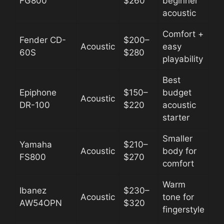
FG800
$260
beginner
acoustic
Comfort +
Fender CD-
$200–
Acoustic
easy
60S
$280
playability
Best
Epiphone
$150–
budget
Acoustic
DR-100
$220
acoustic
starter
Smaller
Yamaha
$210–
Acoustic
body for
FS800
$270
comfort
Warm
Ibanez
$230–
Acoustic
tone for
AW54OPN
$320
fingerstyle