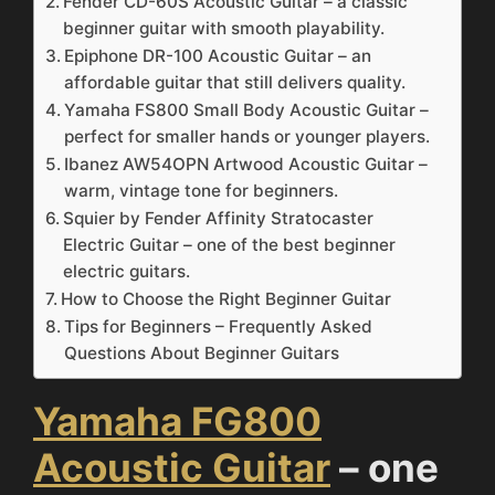
Fender CD-60S Acoustic Guitar – a classic
beginner guitar with smooth playability.
Epiphone DR-100 Acoustic Guitar – an
affordable guitar that still delivers quality.
Yamaha FS800 Small Body Acoustic Guitar –
perfect for smaller hands or younger players.
Ibanez AW54OPN Artwood Acoustic Guitar –
warm, vintage tone for beginners.
Squier by Fender Affinity Stratocaster
Electric Guitar – one of the best beginner
electric guitars.
How to Choose the Right Beginner Guitar
Tips for Beginners – Frequently Asked
Questions About Beginner Guitars
Yamaha FG800
Acoustic Guitar
– one