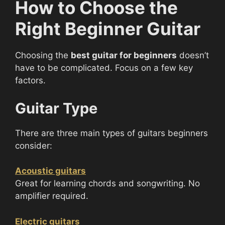
How to Choose the
Right Beginner Guitar
Choosing the
best guitar for beginners
doesn’t
have to be complicated. Focus on a few key
factors.
Guitar Type
There are three main types of guitars beginners
consider:
Acoustic guitars
Great for learning chords and songwriting. No
amplifier required.
Electric guitars