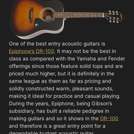
One of the best entry acoustic guitars is
Epiphone’s DR-100
. It may not be the best in
class as compared with the Yamaha and Fender
offerings since those feature solid tops and are
priced much higher, but it is definitely in the
same league as them as far as pricing and
solidly constructed warm, pleasant sounds,
making it ideal for practice and casual playing.
During the years, Epiphone, being Gibson’s
subsidiary, has built a reliable pedigree in
making guitars and so it shows in the
DR-100
and therefore is a great entry point for a
dependable budget acoustic guitar.