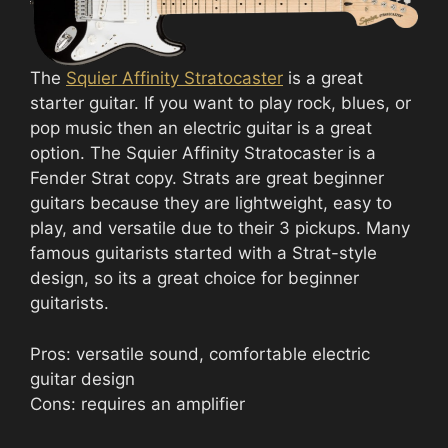
The
Squier Affinity Stratocaster
is a great
starter guitar. If you want to play rock, blues, or
pop music then an electric guitar is a great
option. The Squier Affinity Stratocaster is a
Fender Strat copy. Strats are great beginner
guitars because they are lightweight, easy to
play, and versatile due to their 3 pickups. Many
famous guitarists started with a Strat-style
design, so its a great choice for beginner
guitarists.
Pros: versatile sound, comfortable electric
guitar design
Cons: requires an amplifier