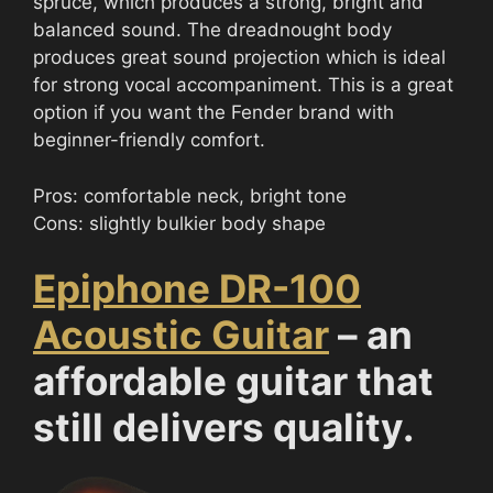
spruce, which produces a strong, bright and
balanced sound. The dreadnought body
produces great sound projection which is ideal
for strong vocal accompaniment. This is a great
option if you want the Fender brand with
beginner-friendly comfort.
Pros: comfortable neck, bright tone
Cons: slightly bulkier body shape
Epiphone DR-100
Acoustic Guitar
– an
affordable guitar that
still delivers quality.