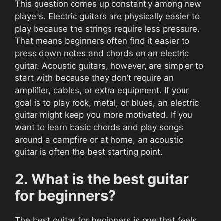
This question comes up constantly among new
players. Electric guitars are physically easier to
play because the strings require less pressure.
That means beginners often find it easier to
press down notes and chords on an electric
guitar. Acoustic guitars, however, are simpler to
start with because they don’t require an
amplifier, cables, or extra equipment. If your
goal is to play rock, metal, or blues, an electric
guitar might keep you more motivated. If you
want to learn basic chords and play songs
around a campfire or at home, an acoustic
guitar is often the best starting point.
2. What is the best guitar
for beginners?
The best guitar for beginners is one that feels