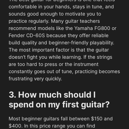
comfortable in your hands, stays in tune, and
sounds good enough to motivate you to
practice regularly. Many guitar teachers
recommend models like the Yamaha FG800 or
Fender CD-60S because they offer reliable
build quality and beginner-friendly playability.
The most important factor is that the guitar
doesn’t fight you while learning. If the strings
are too hard to press or the instrument
constantly goes out of tune, practicing becomes
frustrating very quickly.
3. How much should I
spend on my first guitar?
Most beginner guitars fall between $150 and
$400. In this price range you can find