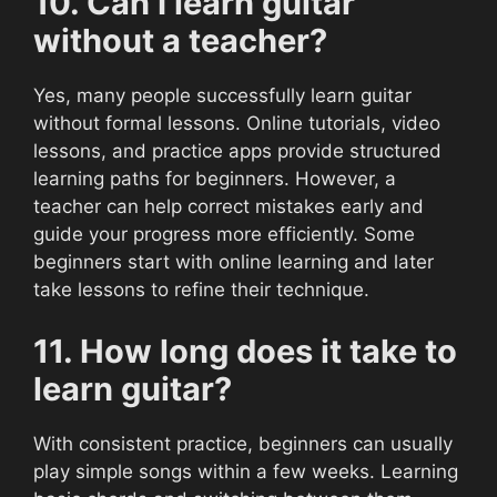
10. Can I learn guitar
without a teacher?
Yes, many people successfully learn guitar
without formal lessons. Online tutorials, video
lessons, and practice apps provide structured
learning paths for beginners. However, a
teacher can help correct mistakes early and
guide your progress more efficiently. Some
beginners start with online learning and later
take lessons to refine their technique.
11. How long does it take to
learn guitar?
With consistent practice, beginners can usually
play simple songs within a few weeks. Learning