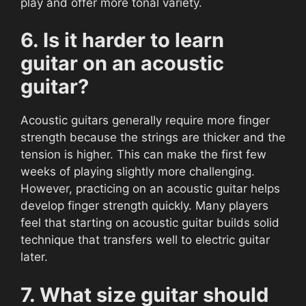
play and offer more tonal variety.
6. Is it harder to learn
guitar on an acoustic
guitar?
Acoustic guitars generally require more finger
strength because the strings are thicker and the
tension is higher. This can make the first few
weeks of playing slightly more challenging.
However, practicing on an acoustic guitar helps
develop finger strength quickly. Many players
feel that starting on acoustic guitar builds solid
technique that transfers well to electric guitar
later.
7. What size guitar should