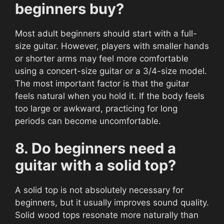
beginners buy?
Most adult beginners should start with a full-
size guitar. However, players with smaller hands
or shorter arms may feel more comfortable
using a concert-size guitar or a 3/4-size model.
The most important factor is that the guitar
feels natural when you hold it. If the body feels
too large or awkward, practicing for long
periods can become uncomfortable.
8. Do beginners need a
guitar with a solid top?
A solid top is not absolutely necessary for
beginners, but it usually improves sound quality.
Solid wood tops resonate more naturally than